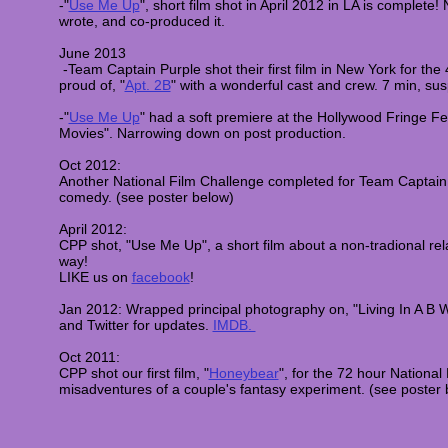
-"
Use Me Up
", short film shot in April 2012 in LA is complete! 
wrote, and co-produced it.
June 2013
​ -Team Captain Purple shot their first film in New York f
or the
proud of,
"
Apt. 2B
" with a wonderful cast and crew. 7 min, s
-"
Use Me Up
" had a soft premiere at the Hollywood Fringe Fes
Movies". Narrowing down on post production.
Oct 2012:
Another National Film Challenge completed for Team Captain 
comedy. (see poster below)
April 2012:
CPP shot, "Use Me Up", a short film about a non-tradional rela
way!
LIKE us on
facebook
!
Jan 2012:
Wrapped principal photography on, "Living In A B 
and Twitter for updates.
IMDB.
Oct 2011:
CPP shot our first film, "
Honeybear
", for the 72 hour National
misadventures of a couple's fantasy experiment. (see poster 