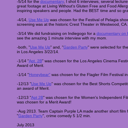
-5/14 for the
documentary
, I shot 6 interviews, several lectu
great footage at Living Without's Gluten Free and Food Aller
inspiring speakers and people. Had the BEST time and so gra
-4/14,
Use Me Up
was chosen for the Festival of Pelagia sho
screening was at the historic Crest Theater in Westwood, CA
-3/14 We did fundraising on Indiegogo for a
documentary on f
see the amazing 1 minute interview with my mom.
-both, "
Use Me Up
" and, "
Garden Party
" were selected for the
in Los Angeles 3/22/14.
-1/14 "
Apt. 2B
" was chosen for the Los Angeles Cinema Festi
Award of Merit.
-1/14 "
Honeybear"
was chosen for the Flagler Film Festival in
-12/13 "
Use Me Up
" was chosen for the Best Shorts Competi
an award of Merit.
-12/13 "
Apt 2B
" was chosen for the Women's Independent Fil
was chosen for a Merit Award!
-Aug 2013. Team Captain Purple LA made another short film fo
"
Garden Party
", crime comedy 5 1/2 min.
July 2013