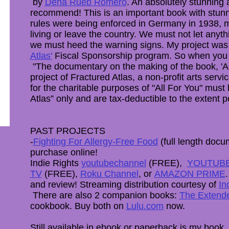
by
Dena Rueb Romero
. ​An absolutely stunning
recommend! This is an important book with stun
rules were being enforced in Germany in 1938, m
living or leave the country. We must not let anyth
we must heed the warning signs. My project was
Atlas'
Fiscal Sponsorship program. So when yo
"The documentary on the making of the book, 'Al
project of Fractured Atlas, a non-profit arts servi
for the charitable purposes of "All For You" mus
Atlas” only and are tax-deductible to the extent p
PAST PROJECTS
-
Fighting For Allergy-Free Food
(full length docum
purchase online!
Indie Rights
youtubechannel
(FREE),
YOUTUB
TV
(FREE),
Roku Channel
, or
AMAZON PRIME
and review! Streaming distribution courtesy of
In
There are also 2 companion books:
The Extende
cookbook. Buy both on
Lulu.com
now.
Still available in ebook or paperback is my book, 