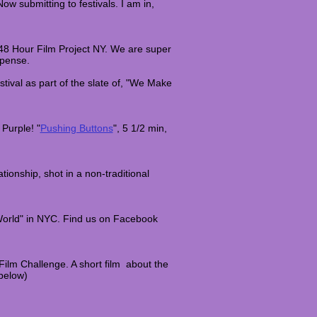
Now submitting to festivals. I am in,
 48 Hour Film Project NY. We are super
uspense.
tival as part of the slate of, "We Make
Purple! "
Pushing Buttons
", 5 1/2 min,
tionship, shot in a non-traditional
World" in NYC. Find us on Facebook
 Film Challenge. A short film about the
below)