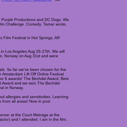
ain Purple Productions and DC Dogs. We
 Film Challenge. Comedy. Tamar wrote,
 Film Festival in Hot Springs, AR
 in Los Angeles Aug 25-27th. We will
eim, Norway on Aug 31st and were
ivals. So far we've been chosen for the
 Amsterdam Lift Off Online Festival
or 6 awards! The Bechdel Award, Best
act Award and we won The Bechdel
val in Norway.
od allergies and sensitivities. Learning
 from all areas!​ Now in post
orner at the Court Metrage at the
ctor) and I attended. I am in the film,