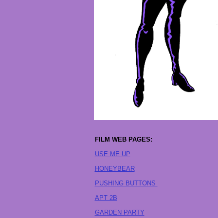
FILM WEB PAGES:
USE ME UP
HONEYBEAR
PUSHING BUTTONS
APT 2B
GARDEN PARTY