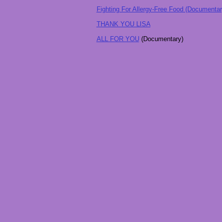
Fighting For Allergy-Free Food (Documentar
THANK YOU LISA
ALL FOR YOU
(Documentary)