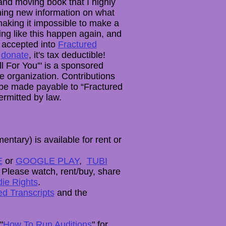
 and moving book that I highly
ning new information on what
aking it impossible to make a
ing like this happen again, and
 accepted into
Fractured
u
donate
, it's tax deductible!
l For You'" is a sponsored
ce organization. Contributions
t be made payable to “Fractured
ermitted by law.
entary) is available for rent or
E
or
GOOGLE PLAY
,
TUBI
. Please watch, rent/buy, share
die Rights
.
d Transcripts
and the
"
How To Run Auditions
" for