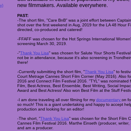
new filmmakers. Available everywhere.
y)
PAST:
-The short film, "Care BnB" was a joint effort between Capt
shot over the first weekend in Aug, 2019 for the LA 48 Hour
directed, co-produced and catered!
-FFAFF was chosen for the Hot Springs International Women's
screening March 30, 2019.
-"
Thank You Lisa
" was chosen for Salute Your Shorts Festival
not be in attendance, because it's also screening in Trondh
there!
-Currently submitting the short film, "
Thank You Lisa
" to fest
Court Metrage Cannes Short Film Corner (May 2016). Also for
2016 and Connect Film Festival 2016. "TYL" was nominated f
Film, Best Actress, Best Ensemble, Best Writing, Social Imp
Award and Best Actress! Also won Best Film at the Stuff Festi
-I am done traveling all over filming for my
documentary
on fo
so much! This is a giant undertaking and happy to accept help
production and looking for an editor!
-The short, "
Thank You Lisa
" was chosen for the Short Film C
Cannes Film Festival 2016. Marthe Einseth (producer, writer, a
and am a producer.