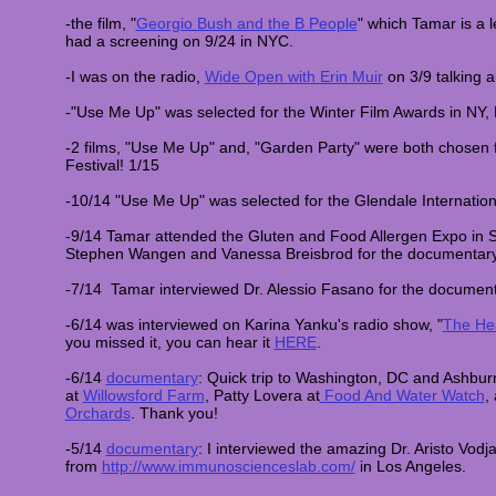
-the film, "
Georgio Bush and the B People
" which Tamar is a 
had a screening on 9/24 in NYC.
-I was on the radio,
Wide Open with Erin Muir
on 3/9 talking 
-"Use Me Up" was selected for the Winter Film Awards in NY,
-2 films, "Use Me Up" and, "Garden Party" were both chosen 
Festival! 1/15
-10/14 "Use Me Up" was selected for the Glendale Internation
-9/14 Tamar attended the Gluten and Food Allergen Expo in 
Stephen Wangen and Vanessa Breisbrod for the documentar
-7/14 Tamar interviewed Dr. Alessio Fasano for the documen
-6/14 was interviewed on Karina Yanku's radio show, "
The Hea
you missed it, you can hear it
HERE
.
-6/14
documentary
: Quick trip to Washington, DC and Ashbur
at
Willowsford Farm
, Patty Lovera at
Food And Water Watch
,
Orchards
. Thank you!
-5/14
documentary
: I interviewed the amazing Dr. Aristo Vodja
from
http://www.immunoscienceslab.com/
in Los Angeles.