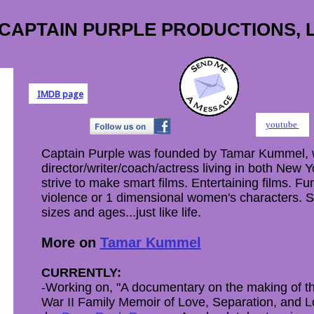
CAPTAIN PURPLE PRODUCTIONS, 
IMDB page
youtube
Captain Purple was founded by Tamar Kummel, 
director/writer/coach/actress living in both New
strive to make smart films. Entertaining films. Fu
violence or 1 dimensional women's characters. 
sizes and ages...just like life.
More on
Tamar Kummel
CURRENTLY:
-Working on, "A documentary on the making of th
War II Family Memoir of Love, Separation, and L