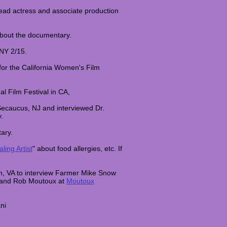
lead actress and associate production
about the documentary.
 NY 2/15.
for the California Women's Film
al Film Festival in CA,
Secaucus, NJ and interviewed Dr.
y.
tary.
ling Artist
" about food allergies, etc. If
n, VA to interview Farmer Mike Snow
 and Rob Moutoux at
Moutoux
ni