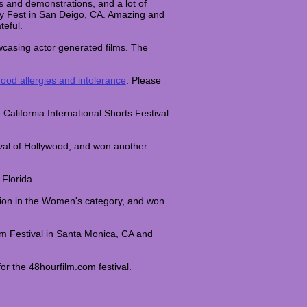
res and demonstrations, and a lot of
gy Fest in San Deigo, CA. Amazing and
teful.
wcasing actor generated films. The
.
ood allergies and intolerance
. Please
 California International Shorts Festival
val of Hollywood, and won another
 Florida.
tion in the Women's category, and won
m Festival in Santa Monica, CA and
r the 48hourfilm.com festival.