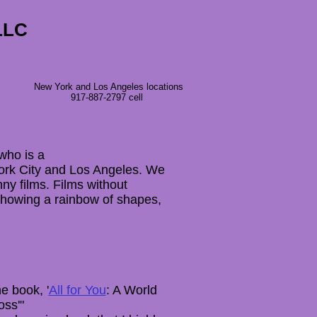
LLC
New York and Los Angeles locations
917-887-2797 cell
who is a
 York City and Los Angeles. We
nny films. Films without
Showing a rainbow of shapes,
e book, '
All for You
: A World
oss'"